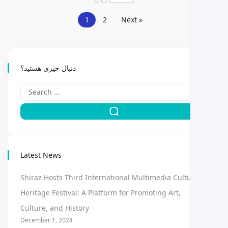
1
2
Next »
دنبال چیزی هستید؟
Latest News
Shiraz Hosts Third International Multimedia Cultural
Heritage Festival: A Platform for Promoting Art,
Culture, and History
December 1, 2024