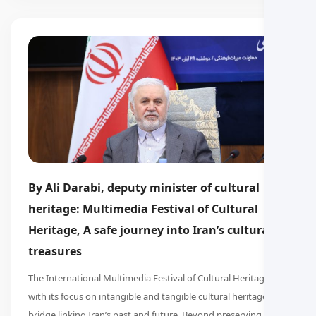
By Ali Darabi, deputy minister of cultural
heritage: Multimedia Festival of Cultural
Heritage, A safe journey into Iran’s cultural
treasures
The International Multimedia Festival of Cultural Heritage,
with its focus on intangible and tangible cultural heritage, is a
bridge linking Iran’s past and future. Beyond preserving the