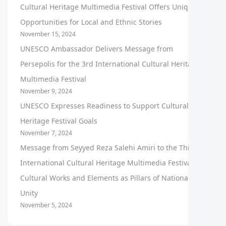
Cultural Heritage Multimedia Festival Offers Unique
Opportunities for Local and Ethnic Stories
November 15, 2024
UNESCO Ambassador Delivers Message from
Persepolis for the 3rd International Cultural Heritage
Multimedia Festival
November 9, 2024
UNESCO Expresses Readiness to Support Cultural
Heritage Festival Goals
November 7, 2024
Message from Seyyed Reza Salehi Amiri to the Third
International Cultural Heritage Multimedia Festival:
Cultural Works and Elements as Pillars of National
Unity
November 5, 2024