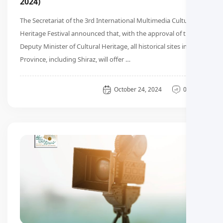
2024)
The Secretariat of the 3rd International Multimedia Cultural
Heritage Festival announced that, with the approval of the
Deputy Minister of Cultural Heritage, all historical sites in Fars
Province, including Shiraz, will offer …
General
October 24, 2024
0 دیدگاه