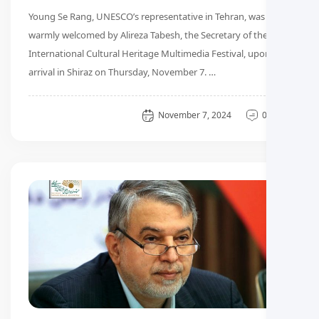
Young Se Rang, UNESCO’s representative in Tehran, was
warmly welcomed by Alireza Tabesh, the Secretary of the 3rd
International Cultural Heritage Multimedia Festival, upon her
arrival in Shiraz on Thursday, November 7. …
General
November 7, 2024
0 دیدگاه