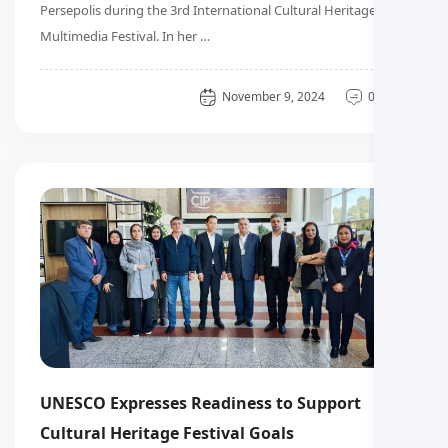
Persepolis during the 3rd International Cultural Heritage
Multimedia Festival. In her …
General
November 9, 2024
0 دیدگاه
UNESCO Expresses Readiness to Support
Cultural Heritage Festival Goals