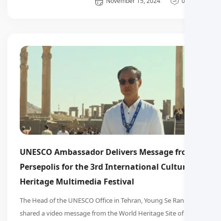
General
November 15, 2024
0 دیدگاه
UNESCO Ambassador Delivers Message from
Persepolis for the 3rd International Cultural
Heritage Multimedia Festival
The Head of the UNESCO Office in Tehran, Young Se Rang,
shared a video message from the World Heritage Site of