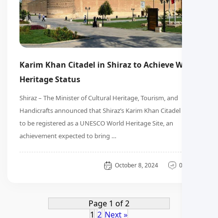
Karim Khan Citadel in Shiraz to Achieve World
Heritage Status
Shiraz – The Minister of Cultural Heritage, Tourism, and
Handicrafts announced that Shiraz’s Karim Khan Citadel is set
to be registered as a UNESCO World Heritage Site, an
achievement expected to bring …
General
October 8, 2024
0 دیدگاه
Page 1 of 2
1
2
Next »