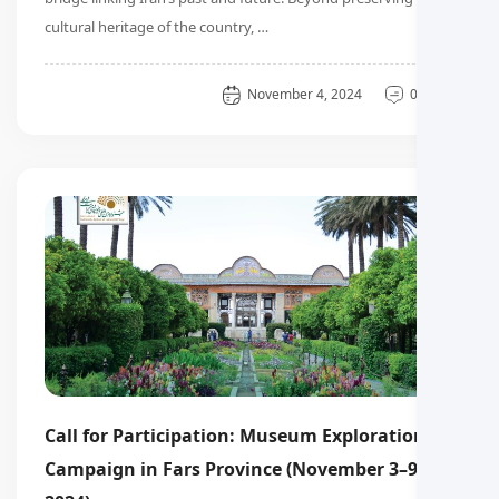
cultural heritage of the country, …
General
November 4, 2024
0 دیدگاه
Call for Participation: Museum Exploration
Campaign in Fars Province (November 3–9,