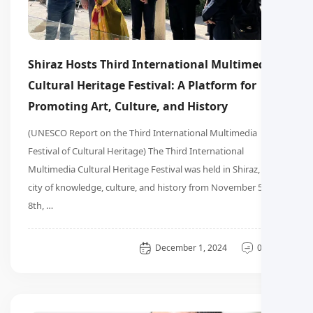
Shiraz Hosts Third International Multimedia
Cultural Heritage Festival: A Platform for
Promoting Art, Culture, and History
(UNESCO Report on the Third International Multimedia
Festival of Cultural Heritage) The Third International
Multimedia Cultural Heritage Festival was held in Shiraz, the
city of knowledge, culture, and history from November 5th to
8th, …
General
December 1, 2024
0 دیدگاه