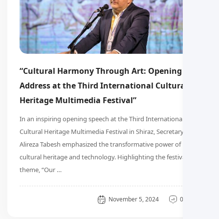
“Cultural Harmony Through Art: Opening
Address at the Third International Cultural
Heritage Multimedia Festival”
In an inspiring opening speech at the Third International
Cultural Heritage Multimedia Festival in Shiraz, Secretary
Alireza Tabesh emphasized the transformative power of
cultural heritage and technology. Highlighting the festival’s
theme, “Our …
General
November 5, 2024
0 دیدگاه