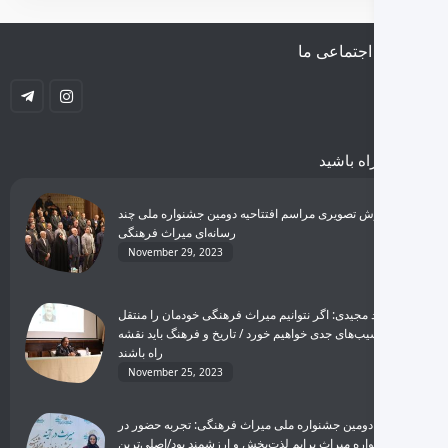
شبکه‌های اجتماعی ما
با ما همراه باشید
گزارش تصویری مراسم افتتاحیه دومین جشنواره ملی چند
رسانه‌ای میراث فرهنگی
November 29, 2023
مجید مجیدی: اگر نتوانیم میراث فرهنگی خودمان را منتقل
کنیم، آسیب‌های جدی خواهیم خورد / تاریخ و فرهنگ باید نقشه
راه باشند
November 25, 2023
برگزیده دومین جشنواره ملی میراث فرهنگی: تجربه حضور در
جشنواره میراث برایم لذت‌بخش و ارزشمند بود/اصلی‌ترین