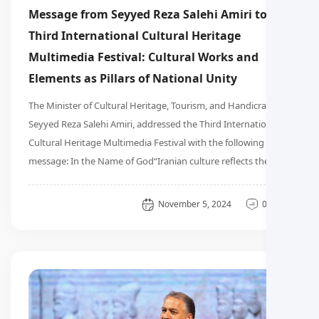
Message from Seyyed Reza Salehi Amiri to the
Third International Cultural Heritage
Multimedia Festival: Cultural Works and
Elements as Pillars of National Unity
The Minister of Cultural Heritage, Tourism, and Handicrafts,
Seyyed Reza Salehi Amiri, addressed the Third International
Cultural Heritage Multimedia Festival with the following
message: In the Name of God“Iranian culture reflects the …
General
November 5, 2024
0 دیدگاه