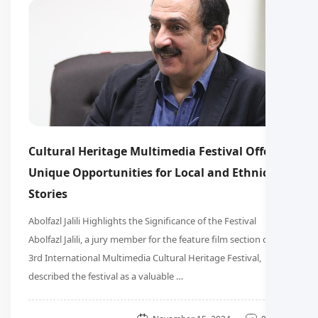
Cultural Heritage Multimedia Festival Offers
Unique Opportunities for Local and Ethnic
Stories
Abolfazl Jalili Highlights the Significance of the Festival
Abolfazl Jalili, a jury member for the feature film section of the
3rd International Multimedia Cultural Heritage Festival,
described the festival as a valuable …