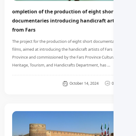
ompletion of the production of eight short
documentaries introducing handicraft artists
from Fars
The project for the production of eight short documentary
films, aimed at introducing the handicraft artists of Fars
Province and commissioned by the Fars Province Cultural
Heritage, Tourism, and Handicrafts Department, has …
General
October 14, 2024
0 دیدگاه